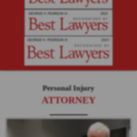
Personal Injury
ATTORNEY